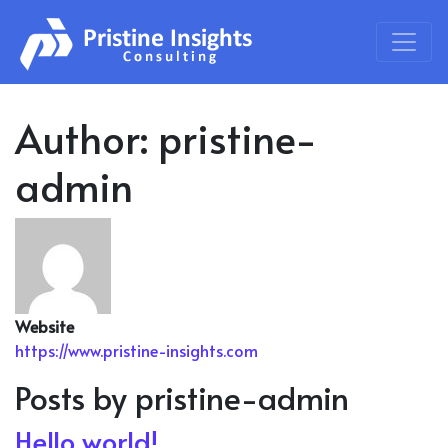
Skip to content
Main Navigation
Author:
pristine-
admin
Website
https://www.pristine-insights.com
Posts by pristine-admin
Hello world!