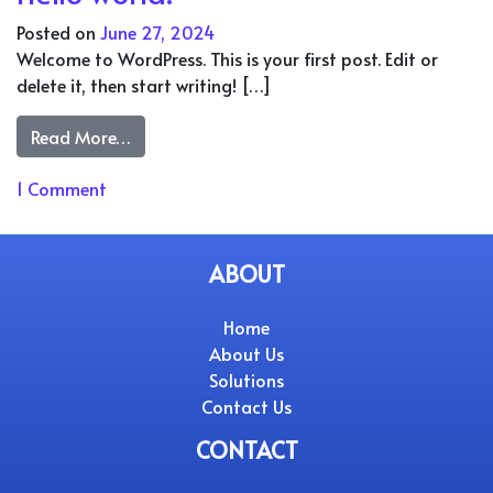
Posted on
June 27, 2024
Welcome to WordPress. This is your first post. Edit or
delete it, then start writing! […]
from Hello world!
Read More…
on Hello world!
1 Comment
ABOUT
Home
About Us
Solutions
Contact Us
CONTACT